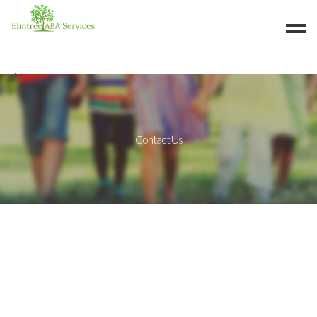
About
Services
Careers
Contact Us
Resources
Contact