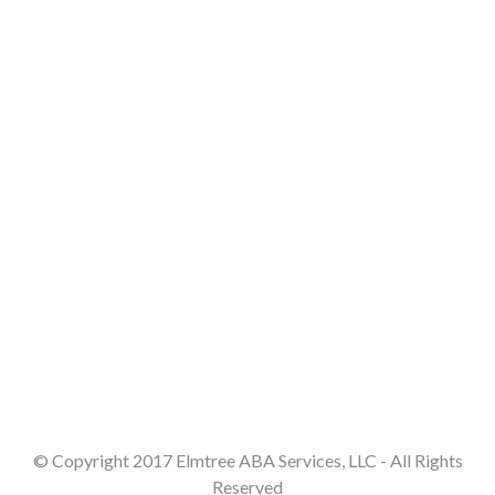
© Copyright 2017 Elmtree ABA Services, LLC - All Rights
Reserved